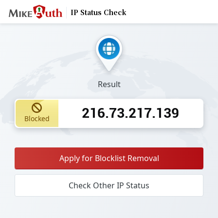
IP Status Check
Result
216.73.217.139
Blocked
Apply for Blocklist Removal
Check Other IP Status